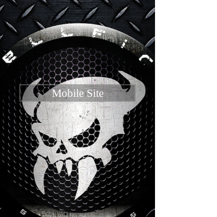
Mobile Site