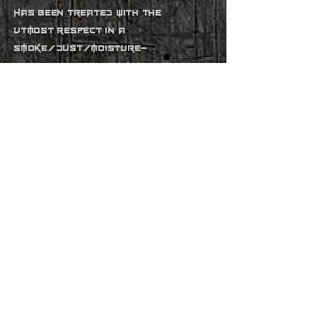
Has been treated with the
utmost respect in a
smoke/dust/moisture-
free studio environment
rme fireface 800 interface
alesis ra500 speaker amplifier
focusrite compounder 4ch
compressor/gates
m-audio 1814fw interface
m-audio 47key midi keyboard
controller
roland mc303 sequencer
roland vs 1880 recorder