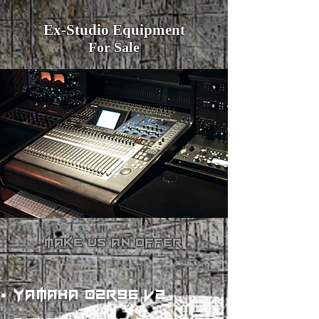
Ex-Studio Equipment
For Sale
make us an offer
yamaha 02r96 v2