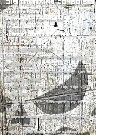
digital mixing console
+meterbridge,
+two my16at adat cards
+power supply
+official dustcover + manuals
25 touch-sensitive
motorised faders with full recall &
automation
Return/send/4 stereo bus/DAW
control layers
16 mic inputs with phantom power +
8 TRS line ins
56 inputs + 18 buses capacity at
96KHz
8 group buses, 8 auxiliary buses &
stereo bus
Digital dynamics + EQ for every