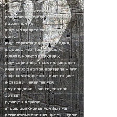
channel
Four advanced processors
for spacial, reverb, distortion &
modulation FX
Built in talkback mic + dimmer
switch
Fully compatible with most DAWs,
including Pro-Tools, Logic X,
Cubase, Nuendo & Cakewalk
Fully compatible + controllable with
free Studio Editor software + app
Solid construction + built to last
Incredibly versatile for
any analogue + digital routing
duties
Flexible + reliable
studio workhorse for multiple
applications such as Live TV + radio